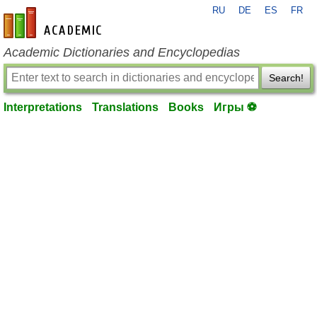
RU
DE
ES
FR
en-academic.com
Academic Dictionaries and Encyclopedias
Search!
Interpretations
Translations
Books
Игры ⚽