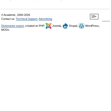
© Academic, 2000-2026
18+
Contact us:
Technical Support
,
Advertising
Dictionaries export
, created on PHP,
Joomla,
Drupal,
WordPress,
MODx.