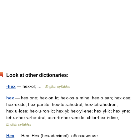
Look at other dictionaries:
-hex
— hex·ol; …
English syllables
hex
— hex·one; hex·on·ic; hex·os·a·mine; hex·o·san; hex·ose;
hex·oxide; hex·partite; hex·tetrahedral; hex·tetrahedron;
hex·u·lose; hex·u·ron·ic; hex·yl; hex·yl·ene; hex·yl·ic; hex·yne;
tet·ra·hex·a·he·dral; ac·e·to·hex·amide; chlor·hex·i·dine;… …
English syllables
Hex
— Hex: Hex (hexadeсimal) обозначение