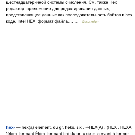
шестнадцатеричной системы счисления. См. также Hex
редактор приложение для редактирования данных,
представляющее данные как последовательность байтов в hex
коде. Intel HEX формат файла,… …
Википедия
hex-
— hex(a) élément, du gr. heks, six . ⇒HEX(A) , (HEX , HEXA
)élém. formant Élém. formant tiré du gr. « six », servant à former