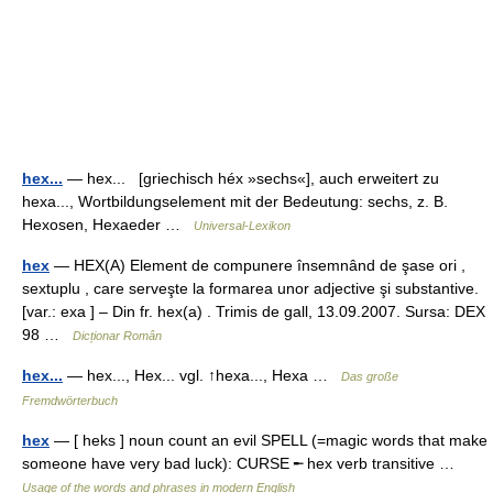
hex...
— hex... [griechisch héx »sechs«], auch erweitert zu
hexa..., Wortbildungselement mit der Bedeutung: sechs, z. B.
Hexosen, Hexaeder …
Universal-Lexikon
hex
— HEX(A) Element de compunere însemnând de şase ori ,
sextuplu , care serveşte la formarea unor adjective şi substantive.
[var.: exa ] – Din fr. hex(a) . Trimis de gall, 13.09.2007. Sursa: DEX
98 …
Dicționar Român
hex...
— hex..., Hex... vgl. ↑hexa..., Hexa …
Das große
Fremdwörterbuch
hex
— [ heks ] noun count an evil SPELL (=magic words that make
someone have very bad luck): CURSE ╾ hex verb transitive …
Usage of the words and phrases in modern English