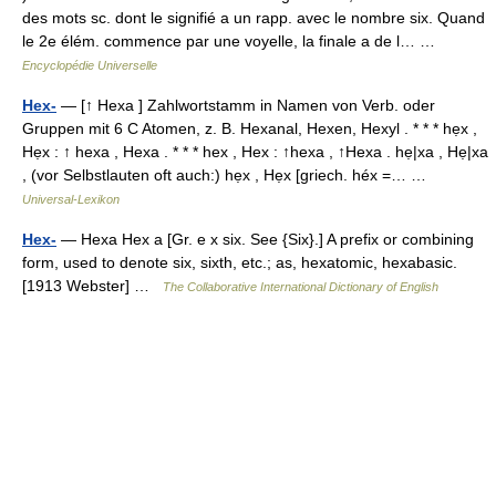
des mots sc. dont le signifié a un rapp. avec le nombre six. Quand
le 2e élém. commence par une voyelle, la finale a de l… …
Encyclopédie Universelle
Hex-
— [↑ Hexa ] Zahlwortstamm in Namen von Verb. oder
Gruppen mit 6 C Atomen, z. B. Hexanal, Hexen, Hexyl . * * * hẹx ,
Hẹx : ↑ hexa , Hexa . * * * hex , Hex : ↑hexa , ↑Hexa . hẹ|xa , Hẹ|xa
, (vor Selbstlauten oft auch:) hẹx , Hẹx [griech. héx =… …
Universal-Lexikon
Hex-
— Hexa Hex a [Gr. e x six. See {Six}.] A prefix or combining
form, used to denote six, sixth, etc.; as, hexatomic, hexabasic.
[1913 Webster] …
The Collaborative International Dictionary of English