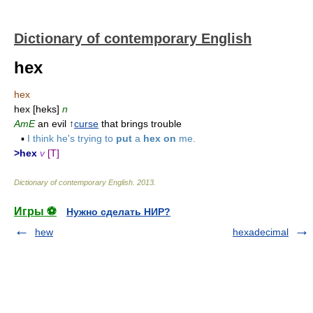
Dictionary of contemporary English
hex
hex
hex [heks]
n
AmE
an evil ↑
curse
that brings trouble
▪
I think he's trying to
put
a
hex on
me.
>hex
v
[T]
Dictionary of contemporary English
.
2013
.
Игры ⚽
Нужно сделать НИР?
hew
hexadecimal